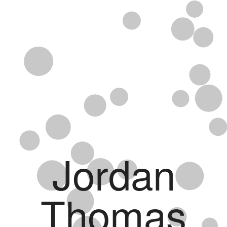
Jordan
Thomas