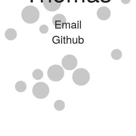
Email
Github